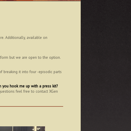
. Additionally, available on
tform but we are open to the option.
breaking it into four -episodic parts
can you hook me up with a press kit?
questions feel free to contact XGen