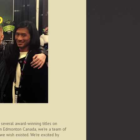
several award-winning titles on
 in Edmonton Canada, we're a team of
 we wish existed. We're excited by