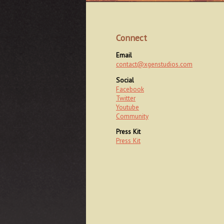
Connect
Email
contact@xgenstudios.com
Social
Facebook
Twitter
Youtube
Community
Press Kit
Press Kit