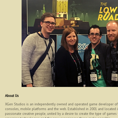
About Us
XGen Studios is an independently owned and operated game developer of 
consoles, mobile platforms and the web. Established in 2001 and located
passionate creative people, united by a desire to create the type of games