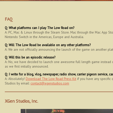
FAQ
Q: What platforms can I play The Low Road on?
A: PC, Mac & Linux through the Steam Store. Mac through the Mac App Store
Nintendo Switch in the Americas, Europe and Australia.
Q: Will The Low Road be available on any other platforms?
A: We are not officially announcing the launch of the game on another pla
Q: Will this be an episodic release?
A: No, we have decided to launch one awesome full length game instead of 
as we first initially announced.
Q: I write for a blog, vlog, newspaper, radio show, carrier pigeon service, 
A: Absolutely!
Download The Low Road Press Kit
if you have any specific 
Studios by email:
contact@xgenstudios.com
XGen Studios, Inc.